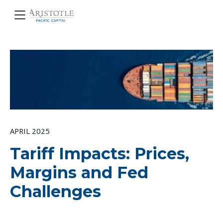
APRIL 2025
Tariff Impacts: Prices,
Margins and Fed
Challenges