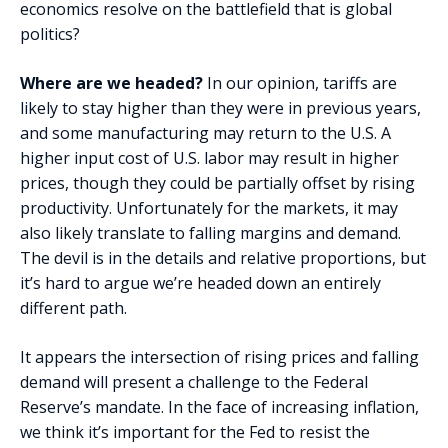
economics resolve on the battlefield that is global
politics?
Where are we headed?
In our opinion, tariffs are
likely to stay higher than they were in previous years,
and some manufacturing may return to the U.S. A
higher input cost of U.S. labor may result in higher
prices, though they could be partially offset by rising
productivity. Unfortunately for the markets, it may
also likely translate to falling margins and demand.
The devil is in the details and relative proportions, but
it’s hard to argue we’re headed down an entirely
different path.
It appears the intersection of rising prices and falling
demand will present a challenge to the Federal
Reserve’s mandate. In the face of increasing inflation,
we think it’s important for the Fed to resist the