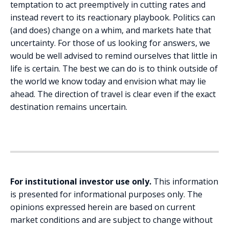
temptation to act preemptively in cutting rates and
instead revert to its reactionary playbook. Politics can
(and does) change on a whim, and markets hate that
uncertainty. For those of us looking for answers, we
would be well advised to remind ourselves that little in
life is certain. The best we can do is to think outside of
the world we know today and envision what may lie
ahead. The direction of travel is clear even if the exact
destination remains uncertain.
For institutional investor use only.
This information
is presented for informational purposes only. The
opinions expressed herein are based on current
market conditions and are subject to change without