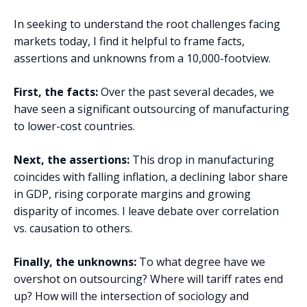
In seeking to understand the root challenges facing
markets today, I find it helpful to frame facts,
assertions and unknowns from a 10,000-footview.
First, the facts:
Over the past several decades, we
have seen a significant outsourcing of manufacturing
to lower-cost countries.
Next, the assertions:
This drop in manufacturing
coincides with falling inflation, a declining labor share
in GDP, rising corporate margins and growing
disparity of incomes. I leave debate over correlation
vs. causation to others.
Finally, the unknowns:
To what degree have we
overshot on outsourcing? Where will tariff rates end
up? How will the intersection of sociology and