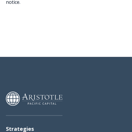
notice.
Strategies