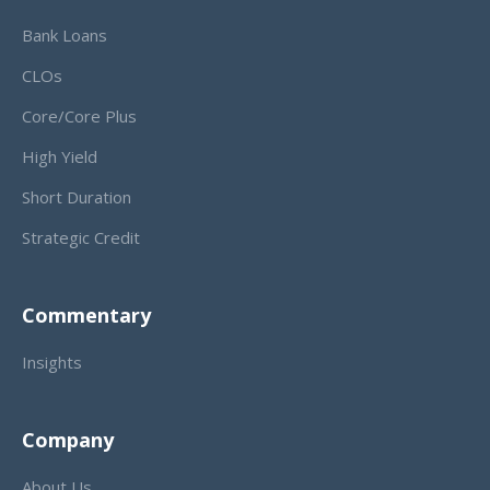
Bank Loans
CLOs
Core/Core Plus
High Yield
Short Duration
Strategic Credit
Commentary
Insights
Company
About Us