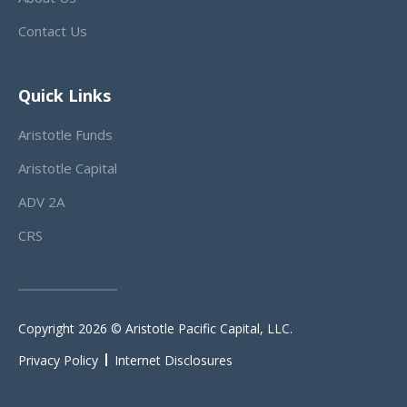
Contact Us
Quick Links
Aristotle Funds
Aristotle Capital
ADV 2A
CRS
Copyright 2026 © Aristotle Pacific Capital, LLC.
Privacy Policy
Internet Disclosures