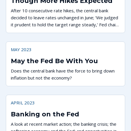
Though More Hikes Expected
After 10 consecutive rate hikes, the central bank
decided to leave rates unchanged in June; ‘We judged
it prudent to hold the target range steady,’ Fed chair
says.
MAY 2023
May the Fed Be With You
Does the central bank have the force to bring down
inflation but not the economy?
APRIL 2023
Banking on the Fed
A look at recent market action; the banking crisis; the