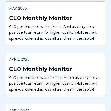
MAY 2025
CLO Monthly Monitor
CLO performance was mixed in April as carry drove
positive total return for higher-quality liabilities, but
spreads widened across all tranches in the capital
stack.
APRIL 2025
CLO Monthly Monitor
CLO performance was mixed in March as carry drove
positive total return for higher-quality liabilities, but
spreads widened across all tranches in the capital
stack.
APRIL 2025