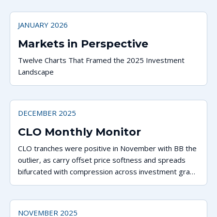
JANUARY 2026
Markets in Perspective
Twelve Charts That Framed the 2025 Investment
Landscape
DECEMBER 2025
CLO Monthly Monitor
CLO tranches were positive in November with BB the
outlier, as carry offset price softness and spreads
bifurcated with compression across investment grade
tranches and widening lower in the capital stack.
NOVEMBER 2025