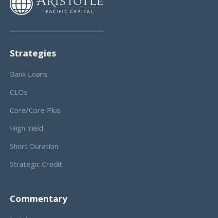
Strategies
Bank Loans
CLOs
Core/Core Plus
High Yield
Short Duration
Strategic Credit
Commentary