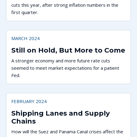
cuts this year, after strong inflation numbers in the
first quarter.
MARCH 2024
Still on Hold, But More to Come
A stronger economy and more future rate cuts
seemed to meet market expectations for a patient
Fed.
FEBRUARY 2024
Shipping Lanes and Supply
Chains
How will the Suez and Panama Canal crises affect the