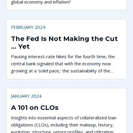
global economy and inflation?
FEBRUARY 2024
The Fed Is Not Making the Cut
... Yet
Pausing interest-rate hikes for the fourth time, the
central bank signaled that with the economy now
growing at a ‘solid pace,’ the sustainability of the
recent dip in inflation is still in question.
JANUARY 2024
A 101 on CLOs
Insights into essential aspects of collateralized loan
obligations (CLOs), including their makeup, history,
evolution, structure, return profiles, and utilization.