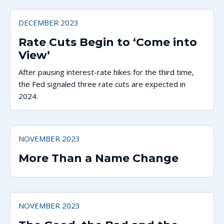
DECEMBER 2023
Rate Cuts Begin to ‘Come into
View’
After pausing interest-rate hikes for the third time,
the Fed signaled three rate cuts are expected in
2024.
NOVEMBER 2023
More Than a Name Change
NOVEMBER 2023