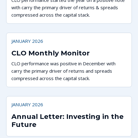
CLO performance started the year on a positive note
with carry the primary driver of returns & spreads
compressed across the capital stack.
JANUARY 2026
CLO Monthly Monitor
CLO performance was positive in December with
carry the primary driver of returns and spreads
compressed across the capital stack.
JANUARY 2026
Annual Letter: Investing in the
Future