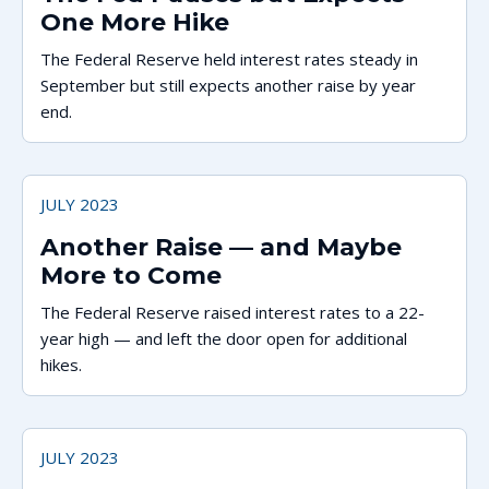
One More Hike
The Federal Reserve held interest rates steady in
September but still expects another raise by year
end.
JULY 2023
Another Raise — and Maybe
More to Come
The Federal Reserve raised interest rates to a 22-
year high — and left the door open for additional
hikes.
JULY 2023