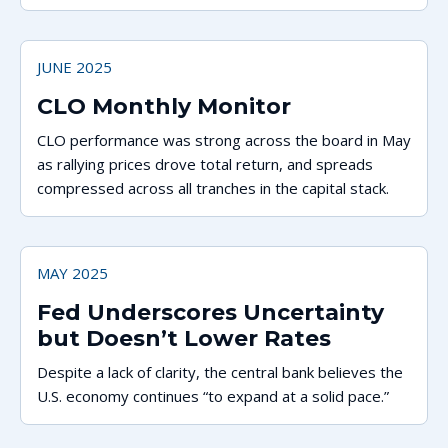
system.
JUNE 2025
CLO Monthly Monitor
CLO performance was strong across the board in May
as rallying prices drove total return, and spreads
compressed across all tranches in the capital stack.
MAY 2025
Fed Underscores Uncertainty
but Doesn’t Lower Rates
Despite a lack of clarity, the central bank believes the
U.S. economy continues “to expand at a solid pace.”