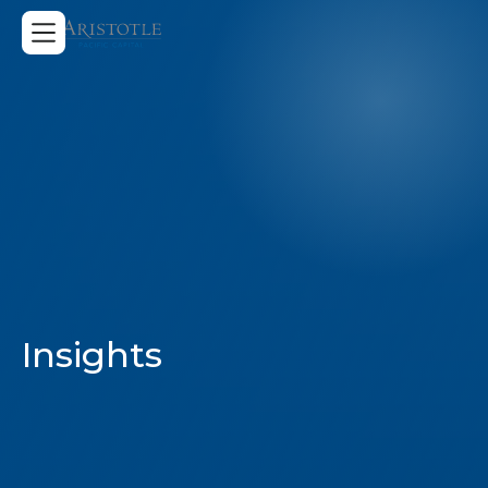
Insights