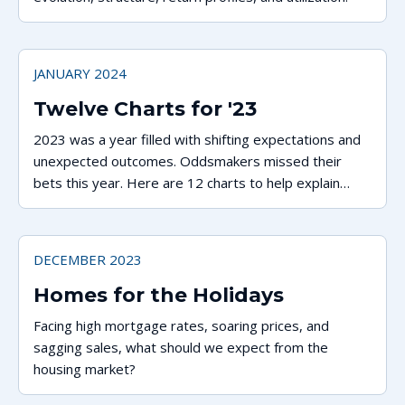
JANUARY 2024
Twelve Charts for '23
2023 was a year filled with shifting expectations and
unexpected outcomes. Oddsmakers missed their
bets this year. Here are 12 charts to help explain
what happened.
DECEMBER 2023
Homes for the Holidays
Facing high mortgage rates, soaring prices, and
sagging sales, what should we expect from the
housing market?