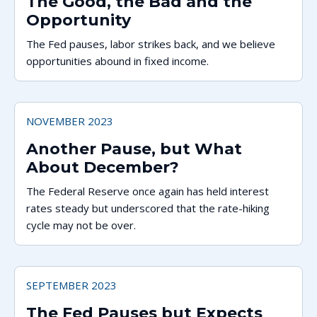
The Good, the Bad and the
Opportunity
The Fed pauses, labor strikes back, and we believe
opportunities abound in fixed income.
NOVEMBER 2023
Another Pause, but What
About December?
The Federal Reserve once again has held interest
rates steady but underscored that the rate-hiking
cycle may not be over.
SEPTEMBER 2023
The Fed Pauses but Expects