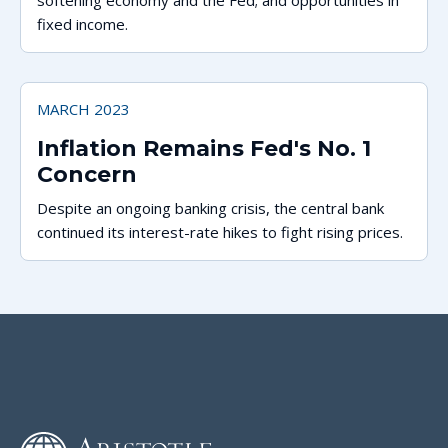
softening economy and the Fed; and opportunities in
fixed income.
MARCH 2023
Inflation Remains Fed's No. 1
Concern
Despite an ongoing banking crisis, the central bank
continued its interest-rate hikes to fight rising prices.