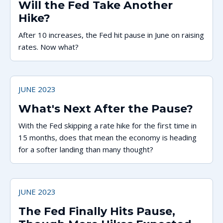
Will the Fed Take Another
Hike?
After 10 increases, the Fed hit pause in June on raising
rates. Now what?
JUNE 2023
What's Next After the Pause?
With the Fed skipping a rate hike for the first time in
15 months, does that mean the economy is heading
for a softer landing than many thought?
JUNE 2023
The Fed Finally Hits Pause,