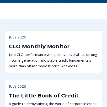
JULY 2026
CLO Monthly Monitor
June CLO performance was positive overall, as strong
income generation and stable credit fundamentals
more than offset modest price weakness.
JULY 2026
The Little Book of Credit
A guide to demystifying the world of corporate credit