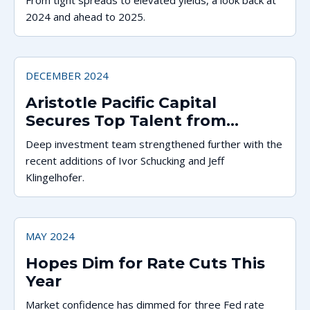
From tight spreads to elevated yields, a look back at
2024 and ahead to 2025.
DECEMBER 2024
Aristotle Pacific Capital
Secures Top Talent from
Western Asset and Thornburg
Deep investment team strengthened further with the
recent additions of Ivor Schucking and Jeff
Klingelhofer.
MAY 2024
Hopes Dim for Rate Cuts This
Year
Market confidence has dimmed for three Fed rate