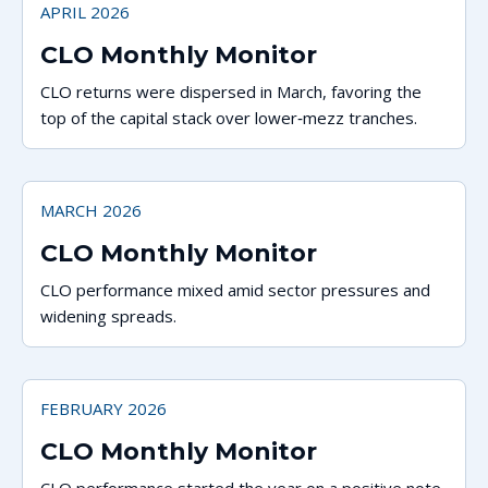
APRIL 2026
CLO Monthly Monitor
CLO returns were dispersed in March, favoring the
top of the capital stack over lower‑mezz tranches.
MARCH 2026
CLO Monthly Monitor
CLO performance mixed amid sector pressures and
widening spreads.
FEBRUARY 2026
CLO Monthly Monitor