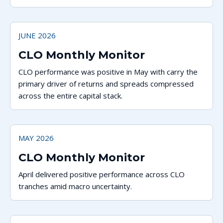
JUNE 2026
CLO Monthly Monitor
CLO performance was positive in May with carry the
primary driver of returns and spreads compressed
across the entire capital stack.
MAY 2026
CLO Monthly Monitor
April delivered positive performance across CLO
tranches amid macro uncertainty.