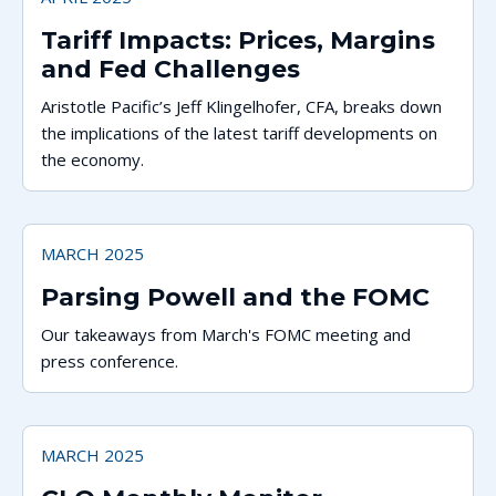
Tariff Impacts: Prices, Margins
and Fed Challenges
Aristotle Pacific’s Jeff Klingelhofer, CFA, breaks down
the implications of the latest tariff developments on
the economy.
MARCH 2025
Parsing Powell and the FOMC
Our takeaways from March's FOMC meeting and
press conference.
MARCH 2025