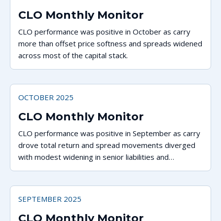
CLO Monthly Monitor
CLO performance was positive in October as carry
more than offset price softness and spreads widened
across most of the capital stack.
OCTOBER 2025
CLO Monthly Monitor
CLO performance was positive in September as carry
drove total return and spread movements diverged
with modest widening in senior liabilities and
tightening for tranches rated A and below.
SEPTEMBER 2025
CLO Monthly Monitor