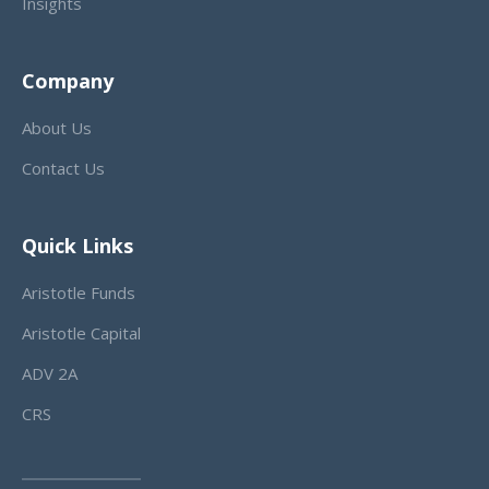
Insights
Company
About Us
Contact Us
Quick Links
Aristotle Funds
Aristotle Capital
ADV 2A
CRS