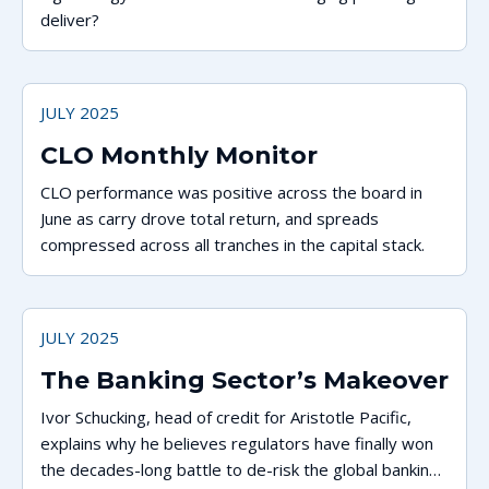
deliver?
JULY 2025
CLO Monthly Monitor
CLO performance was positive across the board in
June as carry drove total return, and spreads
compressed across all tranches in the capital stack.
JULY 2025
The Banking Sector’s Makeover
Ivor Schucking, head of credit for Aristotle Pacific,
explains why he believes regulators have finally won
the decades-long battle to de-risk the global banking