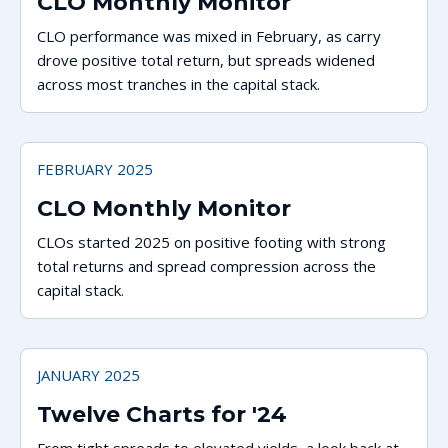
CLO Monthly Monitor
CLO performance was mixed in February, as carry
drove positive total return, but spreads widened
across most tranches in the capital stack.
FEBRUARY 2025
CLO Monthly Monitor
CLOs started 2025 on positive footing with strong
total returns and spread compression across the
capital stack.
JANUARY 2025
Twelve Charts for '24