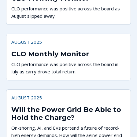
CLO performance was positive across the board as
August slipped away.
AUGUST 2025
CLO Monthly Monitor
CLO performance was positive across the board in
July as carry drove total return.
AUGUST 2025
Will the Power Grid Be Able to
Hold the Charge?
On-shoring, AI, and EVs portend a future of record-
high energy demands. How will the aging power grid