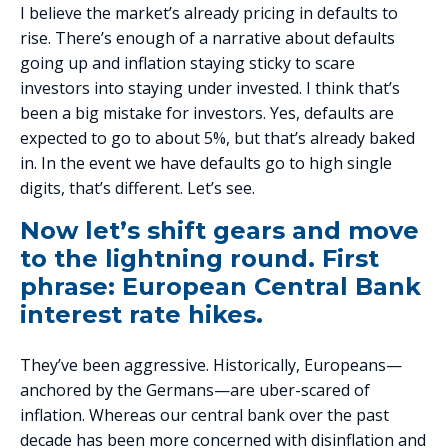
I believe the market’s already pricing in defaults to
rise. There’s enough of a narrative about defaults
going up and inflation staying sticky to scare
investors into staying under invested. I think that’s
been a big mistake for investors. Yes, defaults are
expected to go to about 5%, but that’s already baked
in. In the event we have defaults go to high single
digits, that’s different. Let’s see.
Now let’s shift gears and move
to the lightning round. First
phrase: European Central Bank
interest rate hikes.
They’ve been aggressive. Historically, Europeans—
anchored by the Germans—are uber-scared of
inflation. Whereas our central bank over the past
decade has been more concerned with disinflation and