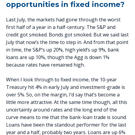
opportunities in fixed income?
Last July, the markets had gone through the worst
first half of a year in a half-century. The S&P and
credit got smoked. Bonds got smoked. But we said last
July that now’s the time to step in. And from that point
in time, the S&P’s up 20%, high yield’s up 9%, bank
loans are up 10%, though the Agg is down 1%
because rates have remained high.
When I look through to fixed income, the 10-year
Treasury hit 4% in early July and investment-grade is
over 5%. So, on the margin, I’d say that’s become a
little more attractive. At the same time though, all this
uncertainty around rates and the long end of the
curve means to me that the bank-loan trade is sound.
Loans have been the standout performer for the last
year and a half, probably two years. Loans are up 6%