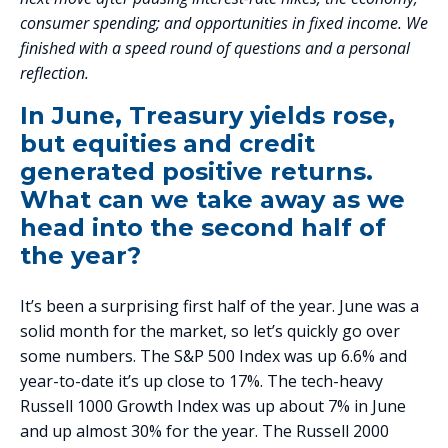
consumer spending; and opportunities in fixed income. We
finished with a speed round of questions and a personal
reflection.
In June, Treasury yields rose,
but equities and credit
generated positive returns.
What can we take away as we
head into the second half of
the year?
It’s been a surprising first half of the year. June was a
solid month for the market, so let’s quickly go over
some numbers. The S&P 500 Index was up 6.6% and
year-to-date it’s up close to 17%. The tech-heavy
Russell 1000 Growth Index was up about 7% in June
and up almost 30% for the year. The Russell 2000