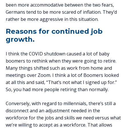
been more accommodative between the two fears,
Germans tend to be more scared of inflation. They’d
rather be more aggressive in this situation.
Reasons for continued job
growth.
I think the COVID shutdown caused a lot of baby
boomers to rethink when they were going to retire.
Many things shifted such as work from home and
meetings over Zoom. I think a lot of Boomers looked
at all this and said, “That’s not what I signed up for.”
So, you had more people retiring than normally.
Conversely, with regard to millennials, there’s still a
disconnect and an adjustment needed in the
workforce for the jobs and skills we need versus what
we’re willing to accept as a workforce. That allows