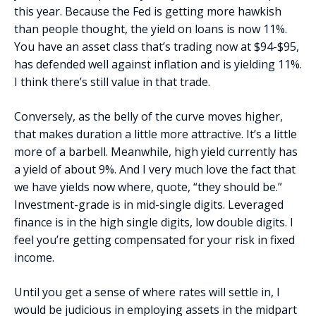
this year. Because the Fed is getting more hawkish
than people thought, the yield on loans is now 11%.
You have an asset class that’s trading now at $94-$95,
has defended well against inflation and is yielding 11%.
I think there’s still value in that trade.
Conversely, as the belly of the curve moves higher,
that makes duration a little more attractive. It’s a little
more of a barbell. Meanwhile, high yield currently has
a yield of about 9%. And I very much love the fact that
we have yields now where, quote, “they should be.”
Investment-grade is in mid-single digits. Leveraged
finance is in the high single digits, low double digits. I
feel you’re getting compensated for your risk in fixed
income.
Until you get a sense of where rates will settle in, I
would be judicious in employing assets in the midpart