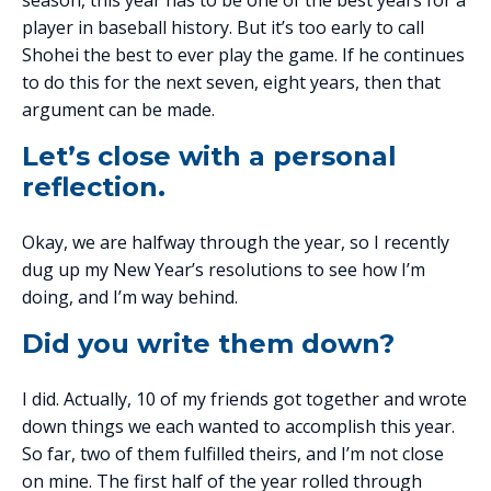
season, this year has to be one of the best years for a
player in baseball history. But it’s too early to call
Shohei the best to ever play the game. If he continues
to do this for the next seven, eight years, then that
argument can be made.
Let’s close with a personal
reflection.
Okay, we are halfway through the year, so I recently
dug up my New Year’s resolutions to see how I’m
doing, and I’m way behind.
Did you write them down?
I did. Actually, 10 of my friends got together and wrote
down things we each wanted to accomplish this year.
So far, two of them fulfilled theirs, and I’m not close
on mine. The first half of the year rolled through