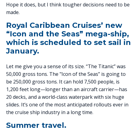
Hope it does, but I think tougher decisions need to be
made.
Royal Caribbean Cruises’ new
“Icon and the Seas” mega-ship,
which is scheduled to set sail in
January.
Let me give you a sense of its size. “The Titanic” was
50,000 gross tons. The "Icon of the Seas” is going to
be 250,000 gross tons. It can hold 7,500 people, is
1,200 feet long—longer than an aircraft carrier—has
20 decks, and a world-class waterpark with six huge
slides. It’s one of the most anticipated rollouts ever in
the cruise ship industry in a long time.
Summer travel.