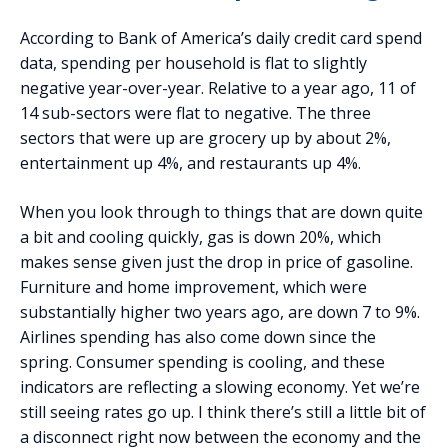
According to Bank of America’s daily credit card spend
data, spending per household is flat to slightly
negative year-over-year. Relative to a year ago, 11 of
14 sub-sectors were flat to negative. The three
sectors that were up are grocery up by about 2%,
entertainment up 4%, and restaurants up 4%.
When you look through to things that are down quite
a bit and cooling quickly, gas is down 20%, which
makes sense given just the drop in price of gasoline.
Furniture and home improvement, which were
substantially higher two years ago, are down 7 to 9%.
Airlines spending has also come down since the
spring. Consumer spending is cooling, and these
indicators are reflecting a slowing economy. Yet we’re
still seeing rates go up. I think there’s still a little bit of
a disconnect right now between the economy and the