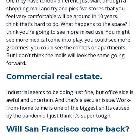
Oh, they have to look different. Just walk through a
shopping mall and try and pick five stores that you
feel very comfortable will be around in 10 years. I
think that’s hard to do. What happens to the space? I
think you’re going to see more mixed use. You might
see more medical come into play, you could see more
groceries, you could see the condos or apartments.
But I don’t think the malls will look the same going
forward.
Commercial real estate.
Industrial seems to be doing just fine, but office side is
awful and uncertain. And that’s a secular issue. Work-
from-home to me is one of the biggest shifts caused
by the pandemic. I just think it’s super tough.
Will San Francisco come back?