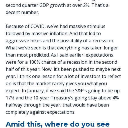
second quarter GDP growth at over 2%. That’s a
decent number.
Because of COVID, we’ve had massive stimulus
followed by massive inflation. And that led to
aggressive hikes and the possibility of a recession.
What we’ve seen is that everything has taken longer
than most predicted. As I said earlier, expectations
were for a 100% chance of a recession in the second
half of this year. Now, it’s been pushed to maybe next
year. I think one lesson for a lot of investors to reflect
on is that the market rarely gives you what you
expect. In January, if we said the S&P’s going to be up
17% and the 10-year Treasury’s going stay above 4%
halfway through the year, that would have been
completely against expectations.
Amid this, where do you see