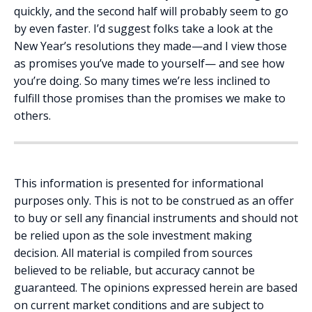
quickly, and the second half will probably seem to go
by even faster. I’d suggest folks take a look at the
New Year’s resolutions they made—and I view those
as promises you’ve made to yourself— and see how
you’re doing. So many times we’re less inclined to
fulfill those promises than the promises we make to
others.
This information is presented for informational
purposes only. This is not to be construed as an offer
to buy or sell any financial instruments and should not
be relied upon as the sole investment making
decision. All material is compiled from sources
believed to be reliable, but accuracy cannot be
guaranteed. The opinions expressed herein are based
on current market conditions and are subject to