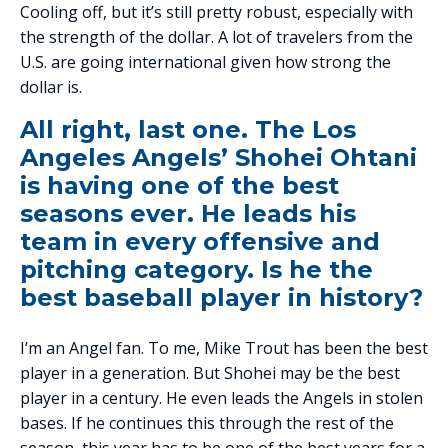
Cooling off, but it’s still pretty robust, especially with
the strength of the dollar. A lot of travelers from the
U.S. are going international given how strong the
dollar is.
All right, last one. The Los
Angeles Angels’ Shohei Ohtani
is having one of the best
seasons ever. He leads his
team in every offensive and
pitching category. Is he the
best baseball player in history?
I’m an Angel fan. To me, Mike Trout has been the best
player in a generation. But Shohei may be the best
player in a century. He even leads the Angels in stolen
bases. If he continues this through the rest of the