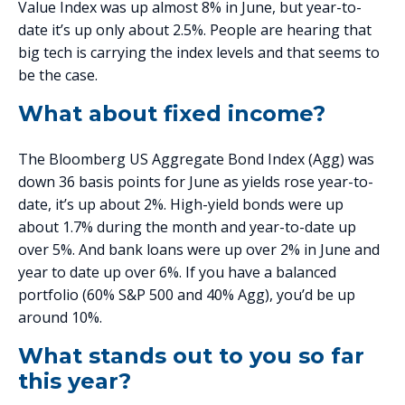
Value Index was up almost 8% in June, but year-to-
date it’s up only about 2.5%. People are hearing that
big tech is carrying the index levels and that seems to
be the case.
What about fixed income?
The Bloomberg US Aggregate Bond Index (Agg) was
down 36 basis points for June as yields rose year-to-
date, it’s up about 2%. High-yield bonds were up
about 1.7% during the month and year-to-date up
over 5%. And bank loans were up over 2% in June and
year to date up over 6%. If you have a balanced
portfolio (60% S&P 500 and 40% Agg), you’d be up
around 10%.
What stands out to you so far
this year?