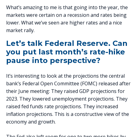
What’s amazing to me is that going into the year, the
markets were certain on a recession and rates being
lower. What we’ve seen are higher rates and a nice
market rally.
Let’s talk Federal Reserve. Can
you put last month’s rate-hike
pause into perspective?
It’s interesting to look at the projections the central
bank’s Federal Open Committee (FOMC) released after
their June meeting: They raised GDP projections for
2023. They lowered unemployment projections. They
raised fed funds rate projections. They increased
inflation projections. This is a constructive view of the
economy and growth.
The Fed also left room for one to two more hikes by