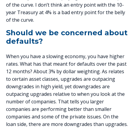
of the curve. I don’t think an entry point with the 10-
year Treasury at 4% is a bad entry point for the belly
of the curve.
Should we be concerned about
defaults?
When you have a slowing economy, you have higher
rates. What has that meant for defaults over the past
12 months? About 3% by dollar weighting. As relates
to certain asset classes, upgrades are outpacing
downgrades in high yield, yet downgrades are
outpacing upgrades relative to when you look at the
number of companies. That tells you larger
companies are performing better than smaller
companies and some of the private issues. On the
loan side, there are more downgrades than upgrades.