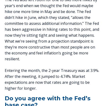
year’s end when we thought the Fed would maybe
hike one more time in May and be done. The Fed
didn’t hike in June, which they stated, “allows the
committee to assess additional information.” The Fed
has been aggressive in hiking rates to this point, and
now they’re sitting tight and seeing what happens.
What we’re seeing from a projection standpoint is
they’re more constructive than most people are on
the economy and feel inflation’s going be more
resilient.
Entering the month, the 2-year Treasury was at 3.9%.
After the meeting, it jumped to 4.74%. Market
expectations are now that rates are going to be
higher for longer.
Do you agree with the Fed’s
base case?