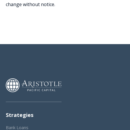
change without notice.
Strategies
Bank Loans