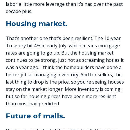
labor a little more leverage than it’s had over the past
decade plus.
Housing market.
That’s another one that’s been resilient. The 10-year
Treasury hit 4% in early July, which means mortgage
rates are going to go up. But the housing market
continues to be strong, just not as screaming hot as it
was a year ago. I think the homebuilders have done a
better job at managing inventory. And for sellers, the
last thing to drop is the price, so you’re seeing houses
stay on the market longer. More inventory is coming,
but so far housing prices have been more resilient
than most had predicted.
Future of malls.