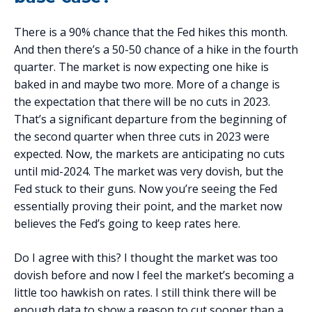
There is a 90% chance that the Fed hikes this month.
And then there’s a 50-50 chance of a hike in the fourth
quarter. The market is now expecting one hike is
baked in and maybe two more. More of a change is
the expectation that there will be no cuts in 2023.
That’s a significant departure from the beginning of
the second quarter when three cuts in 2023 were
expected. Now, the markets are anticipating no cuts
until mid-2024. The market was very dovish, but the
Fed stuck to their guns. Now you’re seeing the Fed
essentially proving their point, and the market now
believes the Fed’s going to keep rates here.
Do I agree with this? I thought the market was too
dovish before and now I feel the market’s becoming a
little too hawkish on rates. I still think there will be
enough data to show a reason to cut sooner than a