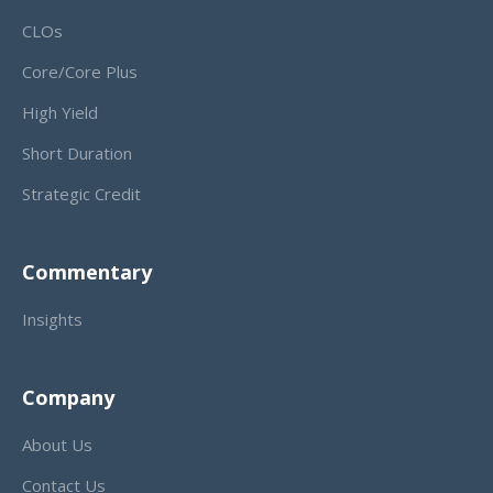
CLOs
Core/Core Plus
High Yield
Short Duration
Strategic Credit
Commentary
Insights
Company
About Us
Contact Us