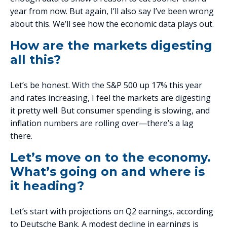
year from now. But again, I’ll also say I’ve been wrong
about this. We’ll see how the economic data plays out.
How are the markets digesting
all this?
Let’s be honest. With the S&P 500 up 17% this year
and rates increasing, I feel the markets are digesting
it pretty well. But consumer spending is slowing, and
inflation numbers are rolling over—there’s a lag
there.
Let’s move on to the economy.
What’s going on and where is
it heading?
Let’s start with projections on Q2 earnings, according
to Deutsche Bank. A modest decline in earnings is