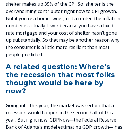
shelter makes up 35% of the CPI. So, shelter is the
overwhelming contributor right now to CPI growth.
But if you’re a homeowner, not a renter, the inflation
number is actually lower because you have a fixed-
rate mortgage and your cost of shelter hasn’t gone
up substantially. So that may be another reason why
the consumer is a little more resilient than most
people predicted.
A related question: Where’s
the recession that most folks
thought would be here by
now?
Going into this year, the market was certain that a
recession would happen in the second half of this
year. But right now, GDPNow—the Federal Reserve
Bank of Atlanta’s model estimating GDP growth— has