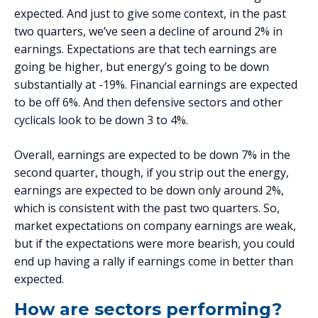
expected. And just to give some context, in the past
two quarters, we’ve seen a decline of around 2% in
earnings. Expectations are that tech earnings are
going be higher, but energy’s going to be down
substantially at -19%. Financial earnings are expected
to be off 6%. And then defensive sectors and other
cyclicals look to be down 3 to 4%.
Overall, earnings are expected to be down 7% in the
second quarter, though, if you strip out the energy,
earnings are expected to be down only around 2%,
which is consistent with the past two quarters. So,
market expectations on company earnings are weak,
but if the expectations were more bearish, you could
end up having a rally if earnings come in better than
expected.
How are sectors performing?