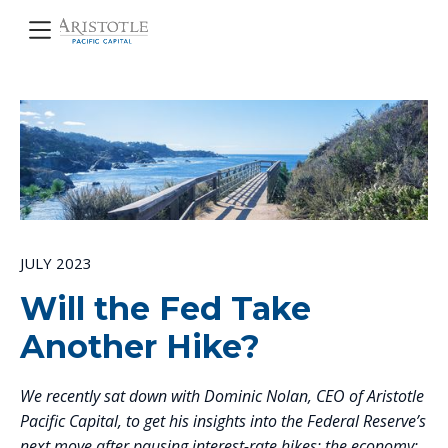
JULY 2023
Will the Fed Take
Another Hike?
We recently sat down with Dominic Nolan, CEO of Aristotle
Pacific Capital, to get his insights into the Federal Reserve’s
next move after pausing interest-rate hikes; the economy;