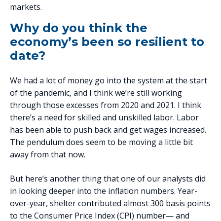
markets.
Why do you think the
economy’s been so resilient to
date?
We had a lot of money go into the system at the start
of the pandemic, and I think we’re still working
through those excesses from 2020 and 2021. I think
there’s a need for skilled and unskilled labor. Labor
has been able to push back and get wages increased.
The pendulum does seem to be moving a little bit
away from that now.
But here’s another thing that one of our analysts did
in looking deeper into the inflation numbers. Year-
over-year, shelter contributed almost 300 basis points
to the Consumer Price Index (CPI) number— and