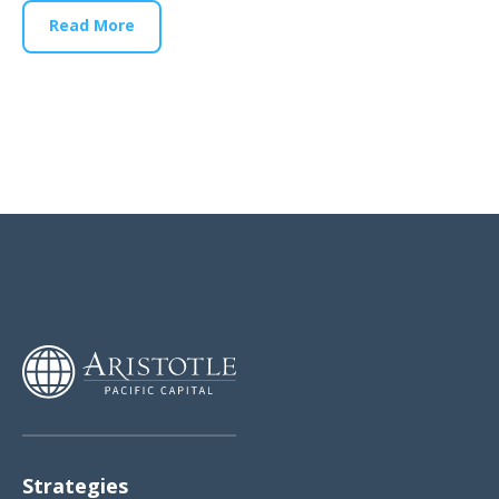
Read More
Strategies