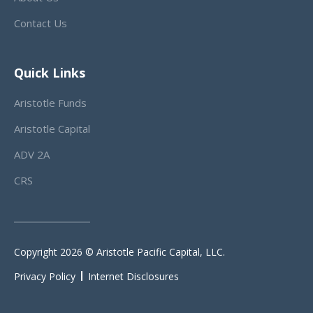
Contact Us
Quick Links
Aristotle Funds
Aristotle Capital
ADV 2A
CRS
Copyright 2026 © Aristotle Pacific Capital, LLC.
Privacy Policy
Internet Disclosures