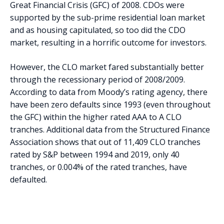
Great Financial Crisis (GFC) of 2008. CDOs were
supported by the sub-prime residential loan market
and as housing capitulated, so too did the CDO
market, resulting in a horrific outcome for investors.
However, the CLO market fared substantially better
through the recessionary period of 2008/2009.
According to data from Moody’s rating agency, there
have been zero defaults since 1993 (even throughout
the GFC) within the higher rated AAA to A CLO
tranches. Additional data from the Structured Finance
Association shows that out of 11,409 CLO tranches
rated by S&P between 1994 and 2019, only 40
tranches, or 0.004% of the rated tranches, have
defaulted.