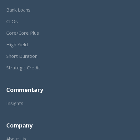
Bank Loans
CLOs
Core/Core Plus
High Yield
Short Duration
Strategic Credit
Commentary
Insights
Company
About Us