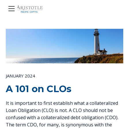
JANUARY 2024
A 101 on CLOs
It is important to first establish what a collateralized
Loan Obligation (CLO) is not. A CLO should not be
confused with a collateralized debt obligation (CDO).
The term CDO, for many, is synonymous with the