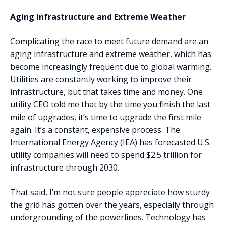
‍Aging Infrastructure and Extreme Weather
Complicating the race to meet future demand are an
aging infrastructure and extreme weather, which has
become increasingly frequent due to global warming.
Utilities are constantly working to improve their
infrastructure, but that takes time and money. One
utility CEO told me that by the time you finish the last
mile of upgrades, it’s time to upgrade the first mile
again. It’s a constant, expensive process. The
International Energy Agency (IEA) has forecasted U.S.
utility companies will need to spend $2.5 trillion for
infrastructure through 2030.
That said, I’m not sure people appreciate how sturdy
the grid has gotten over the years, especially through
undergrounding of the powerlines. Technology has