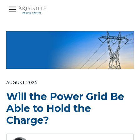
AUGUST 2025
Will the Power Grid Be
Able to Hold the
Charge?