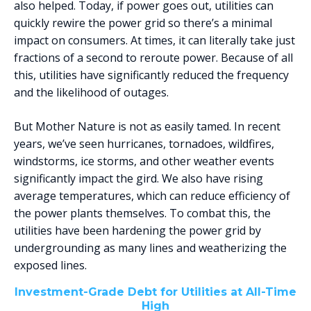
also helped. Today, if power goes out, utilities can
quickly rewire the power grid so there’s a minimal
impact on consumers. At times, it can literally take just
fractions of a second to reroute power. Because of all
this, utilities have significantly reduced the frequency
and the likelihood of outages.
But Mother Nature is not as easily tamed. In recent
years, we’ve seen hurricanes, tornadoes, wildfires,
windstorms, ice storms, and other weather events
significantly impact the gird. We also have rising
average temperatures, which can reduce efficiency of
the power plants themselves. To combat this, the
utilities have been hardening the power grid by
undergrounding as many lines and weatherizing the
exposed lines.
Investment-Grade Debt for Utilities at All-Time
High