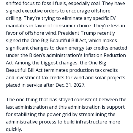
shifted focus to fossil fuels, especially coal. They have
signed executive orders to encourage offshore
drilling. They’re trying to eliminate any specific EV
mandates in favor of consumer choice. They’re less in
favor of offshore wind. President Trump recently
signed the One Big Beautiful Bill Act, which makes
significant changes to clean energy tax credits enacted
under the Biden’s administration's Inflation Reduction
Act. Among the biggest changes, the One Big
Beautiful Bill Act terminates production tax credits
and investment tax credits for wind and solar projects
placed in service after Dec. 31, 2027.
The one thing that has stayed consistent between the
last administration and this administration is support
for stabilizing the power grid by streamlining the
administrative process to build infrastructure more
quickly.