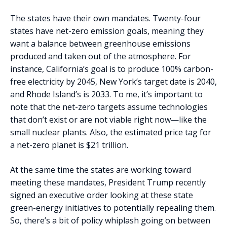
The states have their own mandates. Twenty-four
states have net-zero emission goals, meaning they
want a balance between greenhouse emissions
produced and taken out of the atmosphere. For
instance, California’s goal is to produce 100% carbon-
free electricity by 2045, New York’s target date is 2040,
and Rhode Island’s is 2033. To me, it’s important to
note that the net-zero targets assume technologies
that don’t exist or are not viable right now—like the
small nuclear plants. Also, the estimated price tag for
a net-zero planet is $21 trillion.
At the same time the states are working toward
meeting these mandates, President Trump recently
signed an executive order looking at these state
green-energy initiatives to potentially repealing them.
So, there’s a bit of policy whiplash going on between