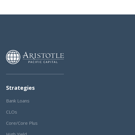
Strategies
Bank Loans
CLOs
Core/Core Plus
High Yield