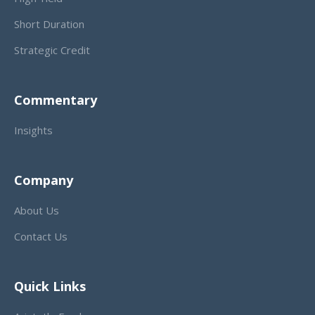
Short Duration
Strategic Credit
Commentary
Insights
Company
About Us
Contact Us
Quick Links