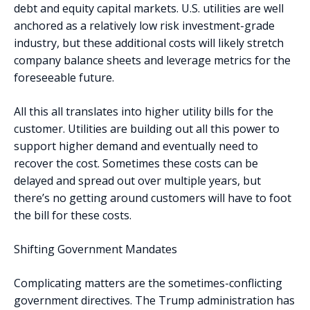
debt and equity capital markets. U.S. utilities are well
anchored as a relatively low risk investment-grade
industry, but these additional costs will likely stretch
company balance sheets and leverage metrics for the
foreseeable future.
All this all translates into higher utility bills for the
customer. Utilities are building out all this power to
support higher demand and eventually need to
recover the cost. Sometimes these costs can be
delayed and spread out over multiple years, but
there’s no getting around customers will have to foot
the bill for these costs.
Shifting Government Mandates
Complicating matters are the sometimes-conflicting
government directives. The Trump administration has