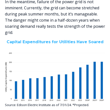
In the meantime, failure of the power grid is not
imminent. Currently, the grid can become stretched
during peak summer months, but it’s manageable.
The danger might come in a half-dozen years when
soaring demand really tests the strength of the power
grid.
Capital Expenditures for Utilities Have Soared
Source: Edison Electric Institute as of 7/31/24. *Projected.