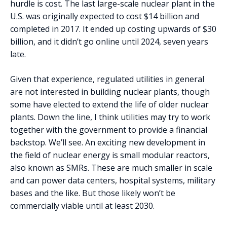
hurdle is cost. The last large-scale nuclear plant in the
U.S. was originally expected to cost $14 billion and
completed in 2017. It ended up costing upwards of $30
billion, and it didn’t go online until 2024, seven years
late.
Given that experience, regulated utilities in general
are not interested in building nuclear plants, though
some have elected to extend the life of older nuclear
plants. Down the line, I think utilities may try to work
together with the government to provide a financial
backstop. We’ll see. An exciting new development in
the field of nuclear energy is small modular reactors,
also known as SMRs. These are much smaller in scale
and can power data centers, hospital systems, military
bases and the like. But those likely won’t be
commercially viable until at least 2030.