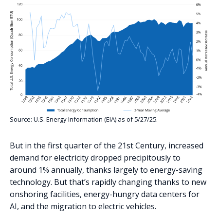
Source: U.S. Energy Information (EIA) as of 5/27/25.
But in the first quarter of the 21st Century, increased
demand for electricity dropped precipitously to
around 1% annually, thanks largely to energy-saving
technology. But that’s rapidly changing thanks to new
onshoring facilities, energy-hungry data centers for
AI, and the migration to electric vehicles.