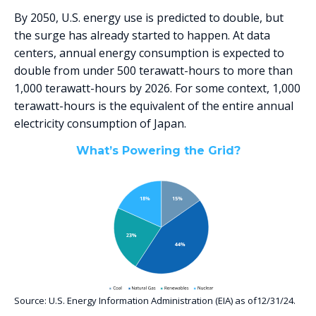
By 2050, U.S. energy use is predicted to double, but
the surge has already started to happen. At data
centers, annual energy consumption is expected to
double from under 500 terawatt-hours to more than
1,000 terawatt-hours by 2026. For some context, 1,000
terawatt-hours is the equivalent of the entire annual
electricity consumption of Japan.
What’s Powering the Grid?
Source: U.S. Energy Information Administration (EIA) as of12/31/24.