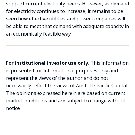
support current electricity needs. However, as demand
for electricity continues to increase, it remains to be
seen how effective utilities and power companies will
be able to meet that demand with adequate capacity in
an economically feasible way.
For institutional investor use only.
This information
is presented for informational purposes only and
represent the views of the author and do not
necessarily reflect the views of Aristotle Pacific Capital.
The opinions expressed herein are based on current
market conditions and are subject to change without
notice.