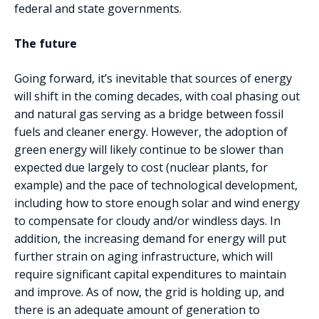
federal and state governments.
The future
Going forward, it’s inevitable that sources of energy
will shift in the coming decades, with coal phasing out
and natural gas serving as a bridge between fossil
fuels and cleaner energy. However, the adoption of
green energy will likely continue to be slower than
expected due largely to cost (nuclear plants, for
example) and the pace of technological development,
including how to store enough solar and wind energy
to compensate for cloudy and/or windless days. In
addition, the increasing demand for energy will put
further strain on aging infrastructure, which will
require significant capital expenditures to maintain
and improve. As of now, the grid is holding up, and
there is an adequate amount of generation to