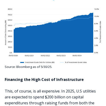
Source: Bloomberg as of 5/30/25.
‍Financing the High Cost of Infrastructure
This, of course, is all expensive. In 2025, U.S utilities
are expected to spend $200 billion on capital
expenditures through raising funds from both the