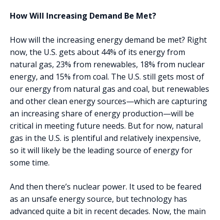
How Will Increasing Demand Be Met?
How will the increasing energy demand be met? Right
now, the U.S. gets about 44% of its energy from
natural gas, 23% from renewables, 18% from nuclear
energy, and 15% from coal. The U.S. still gets most of
our energy from natural gas and coal, but renewables
and other clean energy sources—which are capturing
an increasing share of energy production—will be
critical in meeting future needs. But for now, natural
gas in the U.S. is plentiful and relatively inexpensive,
so it will likely be the leading source of energy for
some time.
And then there’s nuclear power. It used to be feared
as an unsafe energy source, but technology has
advanced quite a bit in recent decades. Now, the main