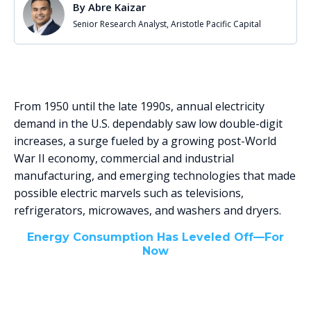
By
Abre Kaizar
Senior Research Analyst, Aristotle Pacific Capital
From 1950 until the late 1990s, annual electricity
demand in the U.S. dependably saw low double-digit
increases, a surge fueled by a growing post-World
War II economy, commercial and industrial
manufacturing, and emerging technologies that made
possible electric marvels such as televisions,
refrigerators, microwaves, and washers and dryers.
Energy Consumption Has Leveled Off—For
Now