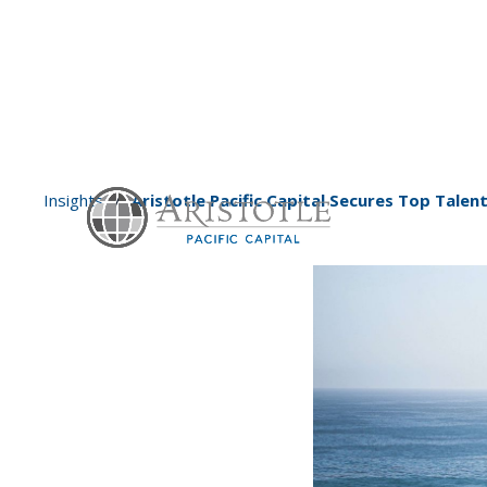
Insights
Aristotle Pacific Capital Secures Top Tal
/