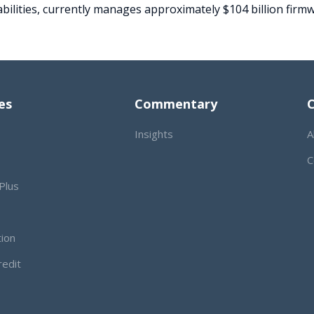
bilities, currently manages approximately $104 billion firmw
es
Commentary
Insights
A
C
Plus
tion
redit