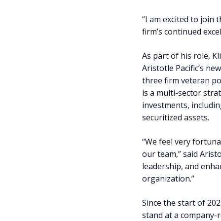
“I am excited to join 
firm’s continued exce
As part of his role,
Aristotle Pacific’s n
three firm veteran p
is a multi-sector str
investments, includin
securitized assets.
“We feel very fortuna
our team,” said Arist
leadership, and enhan
organization.”
Since the start of 20
stand at a company-re