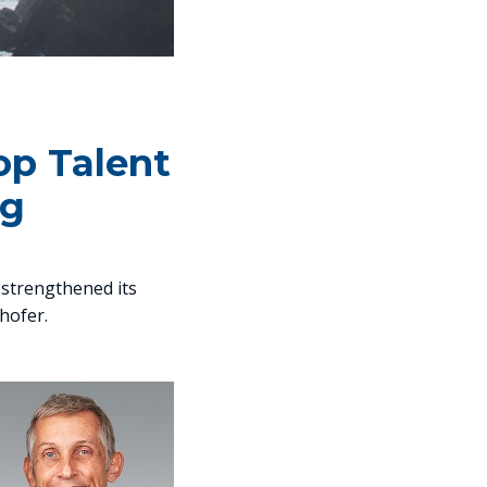
Top Talent
rg
s strengthened its
lhofer.