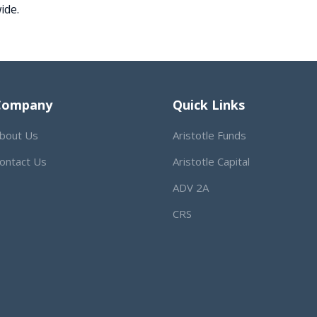
ide.
Company
Quick Links
bout Us
Aristotle Funds
ontact Us
Aristotle Capital
ADV 2A
CRS