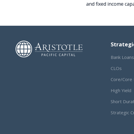
and fixed income capa
Strategi
Bank Loans
CLOs
Core/Core 
High Yield
Short Dura
Strategic C