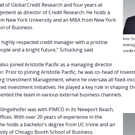
ad of Global Credit Research and four years at
ement as director of Credit Research. He holds a
rom New York University and an MBA from New York
ol of Business.
Ivor Sc
n a highly respected credit manager with a pristine
managi
eople and a bright future,” Schucking said.
credit
also joined Aristotle Pacific as a managing director
. Prior to joining Aristotle Pacific, he was co-head of Inves
g Investment Management, where he oversaw all fixed-inc
ized investment initiatives. He played a key role in shaping t
ented the team in various external business channels.
Klingelhofer was with PIMCO in its Newport Beach,
ices. With over 20 years of experience in the
 he holds a bachelor’s degree from UC Irvine and an
ity of Chicago Booth School of Business.