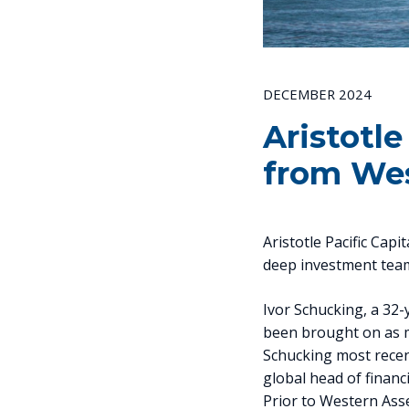
DECEMBER 2024
Aristotle
from Wes
Aristotle Pacific Capi
deep investment team 
Ivor Schucking, a 32
been brought on as m
Schucking most recen
global head of finan
Prior to Western Ass