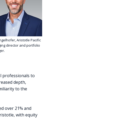
ingelhofer, Aristotle Pacific
ng director and portfolio
er.
l professionals to
creased depth,
liarity to the
sed over 21% and
istotle, with equity