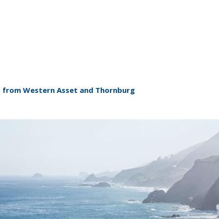
ent from Western Asset and Thornburg
ABOUT US
ABOUT US