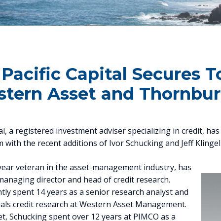
 Pacific Capital Secures 
tern Asset and Thornbu
tal, a registered investment adviser specializing in credit, ha
with the recent additions of Ivor Schucking and Jeff Klinge
-year veteran in the asset-management industry, has
anaging director and head of credit research.
tly spent 14 years as a senior research analyst and
cials credit research at Western Asset Management.
et, Schucking spent over 12 years at PIMCO as a