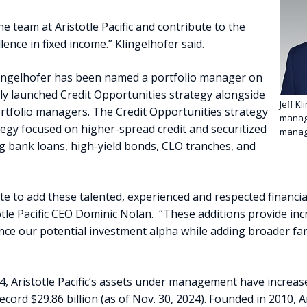
the team at Aristotle Pacific and contribute to the
llence in fixed income.” Klingelhofer said.
 Klingelhofer has been named a portfolio manager on
ewly launched Credit Opportunities strategy alongside
Jeff Kl
ortfolio managers. The Credit Opportunities strategy
managi
ategy focused on higher-spread credit and securitized
manag
g bank loans, high-yield bonds, CLO tranches, and
te to add these talented, experienced and respected financia
otle Pacific CEO Dominic Nolan. “These additions provide in
ce our potential investment alpha while adding broader fami
24, Aristotle Pacific’s assets under management have increa
cord $29.86 billion (as of Nov. 30, 2024). Founded in 2010, Ar