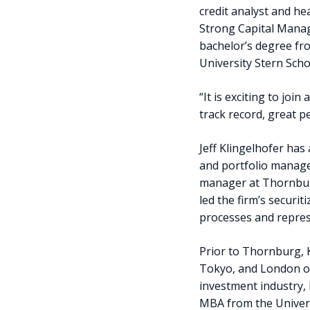
credit analyst and he
Strong Capital Manag
bachelor’s degree f
University Stern Scho
“It is exciting to joi
track record, great p
Jeff Klingelhofer has 
and portfolio manager
manager at Thornbur
led the firm’s securit
processes and repres
Prior to Thornburg, 
Tokyo, and London off
investment industry,
MBA from the Univers