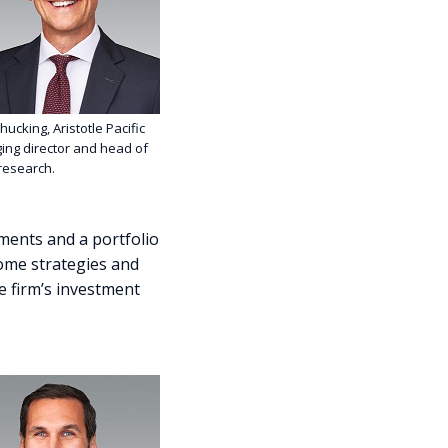
hucking, Aristotle Pacific
ng director and head of
 research.
tments and a portfolio
ome strategies and
he firm’s investment