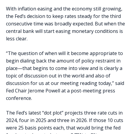
With inflation easing and the economy still growing,
the Fed’s decision to keep rates steady for the third
consecutive time was broadly expected. But when the
central bank will start easing monetary conditions is
less clear.
“The question of when will it become appropriate to
begin dialing back the amount of policy restraint in
place—that begins to come into view and is clearly a
topic of discussion out in the world and also of
discussion for us at our meeting reading today,” said
Fed Chair Jerome Powell at a post-meeting press
conference.
The Fed’s latest “dot plot” projects three rate cuts in
2024, four in 2025 and three in 2026. If those 10 cuts
were 25 basis points each, that would bring the fed