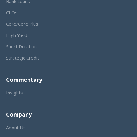
Bank Loans
CLOs
Core/Core Plus
High Yield
Short Duration
Strategic Credit
Commentary
Insights
Company
About Us