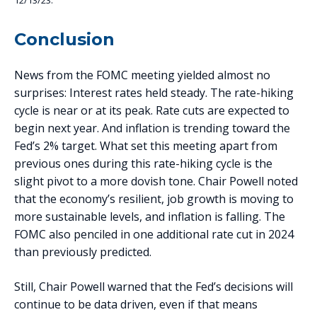
12/13/23.
Conclusion
News from the FOMC meeting yielded almost no
surprises: Interest rates held steady. The rate-hiking
cycle is near or at its peak. Rate cuts are expected to
begin next year. And inflation is trending toward the
Fed’s 2% target. What set this meeting apart from
previous ones during this rate-hiking cycle is the
slight pivot to a more dovish tone. Chair Powell noted
that the economy’s resilient, job growth is moving to
more sustainable levels, and inflation is falling. The
FOMC also penciled in one additional rate cut in 2024
than previously predicted.
Still, Chair Powell warned that the Fed’s decisions will
continue to be data driven, even if that means