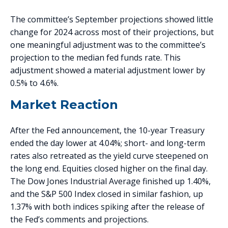
The committee’s September projections showed little
change for 2024 across most of their projections, but
one meaningful adjustment was to the committee’s
projection to the median fed funds rate. This
adjustment showed a material adjustment lower by
0.5% to 4.6%.
Market Reaction
After the Fed announcement, the 10-year Treasury
ended the day lower at 4.04%; short- and long-term
rates also retreated as the yield curve steepened on
the long end. Equities closed higher on the final day.
The Dow Jones Industrial Average finished up 1.40%,
and the S&P 500 Index closed in similar fashion, up
1.37% with both indices spiking after the release of
the Fed’s comments and projections.