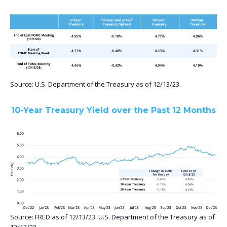
Source: U.S. Department of the Treasury as of 12/13/23.
10-Year Treasury Yield over the Past 12 Months
Source: FRED as of 12/13/23. U.S. Department of the Treasury as of