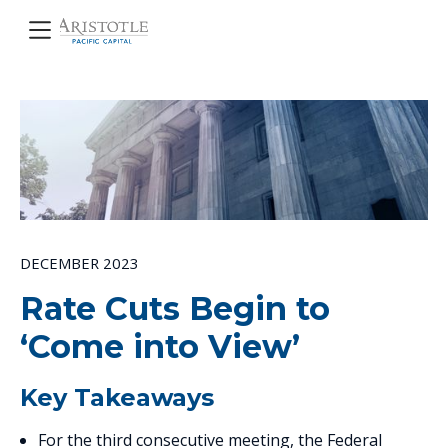
DECEMBER 2023
Rate Cuts Begin to
‘Come into View’
Key Takeaways
For the third consecutive meeting, the Federal