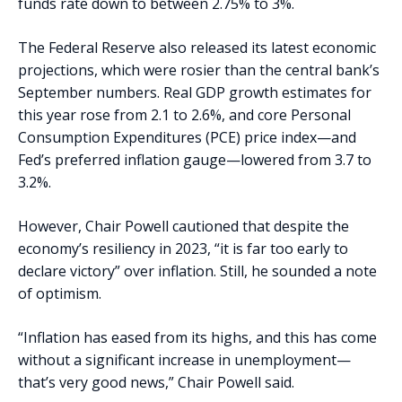
funds rate down to between 2.75% to 3%.
The Federal Reserve also released its latest economic
projections, which were rosier than the central bank’s
September numbers. Real GDP growth estimates for
this year rose from 2.1 to 2.6%, and core Personal
Consumption Expenditures (PCE) price index—and
Fed’s preferred inflation gauge—lowered from 3.7 to
3.2%.
However, Chair Powell cautioned that despite the
economy’s resiliency in 2023, “it is far too early to
declare victory” over inflation. Still, he sounded a note
of optimism.
“Inflation has eased from its highs, and this has come
without a significant increase in unemployment—
that’s very good news,” Chair Powell said.