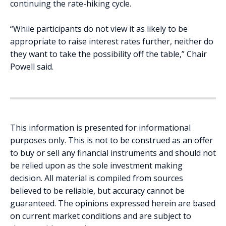
continuing the rate-hiking cycle.
“While participants do not view it as likely to be
appropriate to raise interest rates further, neither do
they want to take the possibility off the table,” Chair
Powell said.
This information is presented for informational
purposes only. This is not to be construed as an offer
to buy or sell any financial instruments and should not
be relied upon as the sole investment making
decision. All material is compiled from sources
believed to be reliable, but accuracy cannot be
guaranteed. The opinions expressed herein are based
on current market conditions and are subject to