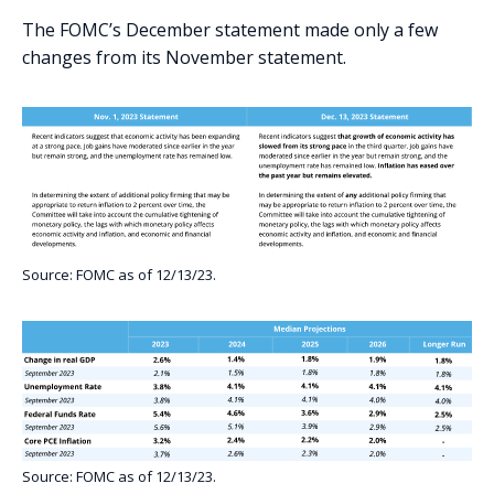
The FOMC’s December statement made only a few
changes from its November statement.
Source: FOMC as of 12/13/23.
Source: FOMC as of 12/13/23.