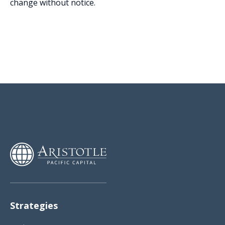
change without notice.
Strategies