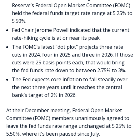
Reserve’s Federal Open Market Committee (FOMC)
held the federal funds target rate range at 5.25% to
5.50%.
Fed Chair Jerome Powell indicated that the current
rate-hiking cycle is at or near its peak.
The FOMC’s latest “dot plot” projects three rate
cuts in 2024, four in 2025 and three in 2026. If those
cuts were 25 basis points each, that would bring
the fed funds rate down to between 2.75% to 3%.
The Fed expects core inflation to fall steadily over
the next three years until it reaches the central
bank’s target of 2% in 2026.
At their December meeting, Federal Open Market
Committee (FOMC) members unanimously agreed to
leave the fed funds rate range unchanged at 5.25% to
5.50%, where it’s been paused since July.